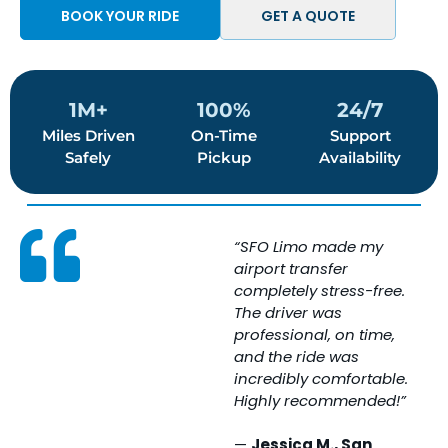
BOOK YOUR RIDE
GET A QUOTE
1M+
100%
24/7
Miles Driven
On-Time
Support
Safely
Pickup
Availability
“SFO Limo made my
“
airport transfer
w
completely stress-free.
e
The driver was
T
professional, on time,
i
and the ride was
c
incredibly comfortable.
c
Highly recommended!”
s
e
—
Jessica M., San