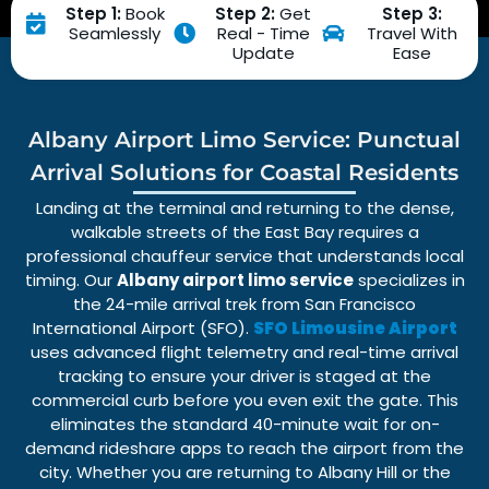
Step 1:
Book
Step 2:
Get
Step 3:
Seamlessly
Real - Time
Travel With
Update
Ease
Albany Airport Limo Service: Punctual
Arrival Solutions for Coastal Residents
Landing at the terminal and returning to the dense,
walkable streets of the East Bay requires a
professional chauffeur service
that understands local
timing. Our
Albany airport limo service
specializes in
the
24-mile
arrival trek from
San Francisco
International Airport (SFO)
.
SFO Limousine Airport
uses advanced
flight telemetry
and
real-time arrival
tracking
to ensure your driver is staged at the
commercial curb before you even exit the gate. This
eliminates the standard 40-minute wait for on-
demand
rideshare apps
to reach the airport from the
city. Whether you are returning to
Albany Hill
or the