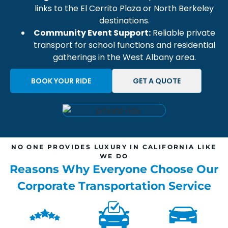
links to the
El Cerrito Plaza
or
North Berkeley
destinations.
Community Event Support:
Reliable private
transport
for school functions and residential
gatherings in the
West Albany
area.
BOOK YOUR RIDE
GET A QUOTE
NO ONE PROVIDES LUXURY IN CALIFORNIA LIKE
WE DO
Reasons Why Everyone Choose Our
Corporate Transportation Service