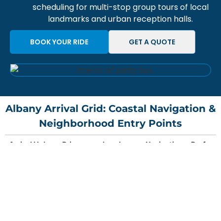
scheduling for
multi-stop group tours
of local
landmarks and urban reception halls.
BOOK YOUR RIDE
GET A QUOTE
Albany Arrival Grid: Coastal Navigation &
Neighborhood Entry Points
Arrival Hub
Primary
Local
Navigation
Preferr
Gateway
Landmark
Strategy
Vehicle
Access
Arrival Hub
Primary
Local
Navigation
Preferr
SFO
Buchanan
Albany Hill
Bypass
Executiv
Gateway
Landmark
Strategy
Vehicle
(International)
St Exit
/ Hillside
580/80
Sedan
Access
merge via
frontage