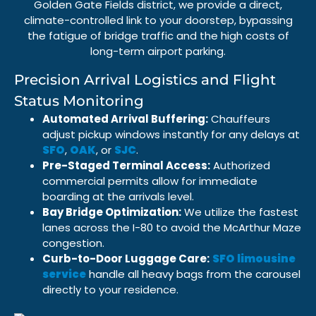
Golden Gate Fields
district, we provide a direct,
climate-controlled link to your doorstep, bypassing
the fatigue of bridge traffic and the high costs of
long-term airport parking
.
Precision Arrival Logistics and Flight
Status Monitoring
Automated Arrival Buffering:
Chauffeurs
adjust pickup windows instantly for any delays at
SFO
,
OAK
, or
SJC
.
Pre-Staged Terminal Access:
Authorized
commercial permits allow for immediate
boarding at the arrivals level.
Bay Bridge Optimization:
We utilize the fastest
lanes across the
I-80
to avoid the
McArthur Maze
congestion.
Curb-to-Door Luggage Care:
SFO limousine
service
handle all heavy bags from the carousel
directly to your residence.