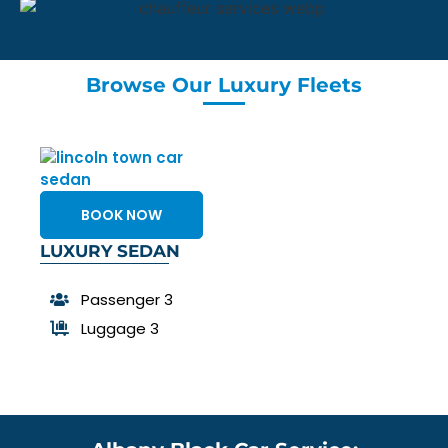
Browse Our Luxury Fleets
BOOK NOW
LUXURY SEDAN
Passenger 3
Luggage 3