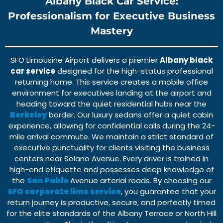
Albany Black Car Service:
Professionalism for Executive Business
Mastery
SFO Limousine Airport
delivers a premier
Albany black
car service
designed for the high-status professional
returning home. This service creates a
mobile office
environment
for executives landing at the airport and
heading toward the quiet residential hubs near the
Berkeley
border. Our
luxury sedans
offer a quiet cabin
experience, allowing for confidential calls during the
24-
mile
arrival commute. We maintain a strict standard of
executive punctuality
for clients visiting the business
centers near
Solano Avenue
. Every driver is trained in
high-end etiquette and possesses deep knowledge of
the
San Pablo
Avenue
arterial roads. By choosing our
SFO corporate limo service
, you guarantee that your
return journey is productive, secure, and perfectly timed
for the elite standards of the
Albany Terrace
or
North Hill