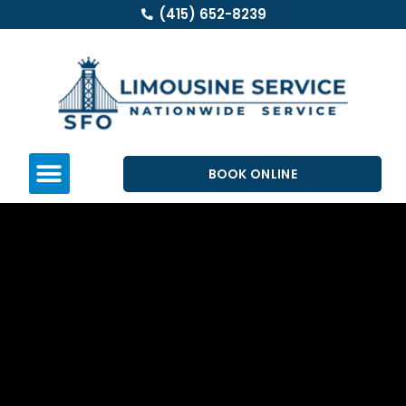
(415) 652-8239
BOOK ONLINE