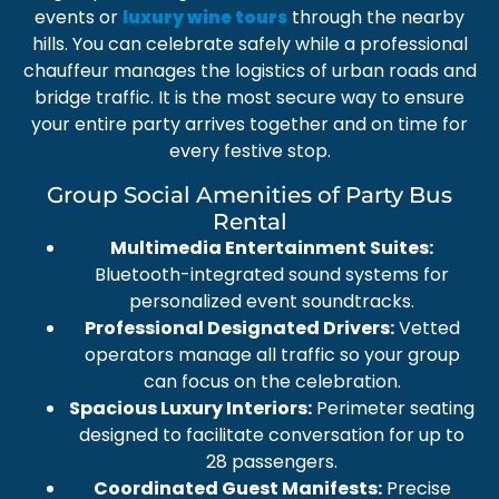
events or
through the nearby
luxury wine tours
hills. You can celebrate safely while a
professional
chauffeur
manages the logistics of urban roads and
bridge traffic. It is the most secure way to ensure
your entire party arrives together and on time for
every festive stop.
Group Social Amenities of Party Bus
Rental
Multimedia Entertainment Suites:
Bluetooth-integrated sound systems for
personalized event soundtracks.
Professional Designated Drivers:
Vetted
operators manage all traffic so your group
can focus on the celebration.
Spacious Luxury Interiors:
Perimeter seating
designed to facilitate conversation for up to
28 passengers.
Coordinated Guest Manifests:
Precise