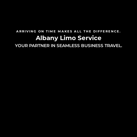
ARRIVING ON TIME MAKES ALL THE DIFFERENCE.
Albany Limo Service
YOUR PARTNER IN SEAMLESS BUSINESS TRAVEL.