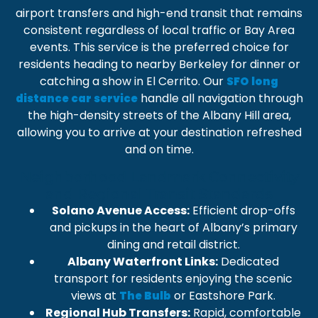
airport transfers
and high-end transit that remains
consistent regardless of local traffic or Bay Area
events. This service is the preferred choice for
residents heading to nearby
Berkeley
for dinner or
catching a show in
El Cerrito
. Our
SFO long
handle all navigation through
distance car service
the high-density streets of the
Albany Hill
area,
allowing you to arrive at your destination refreshed
and on time.
Neighborhood Landmark Connectivity
and Regional Transit Standards
Solano Avenue Access:
Efficient drop-offs
and pickups in the heart of Albany’s primary
dining and retail district.
Albany Waterfront Links:
Dedicated
transport for residents enjoying the scenic
views at
or
Eastshore Park
.
The Bulb
Regional Hub Transfers:
Rapid, comfortable