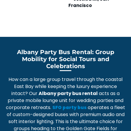
Francisco
A
Albany Party Bus Rental: Group
Mobility for Social Tours and
Celebrations
How can a large group travel through the coastal
East Bay while keeping the luxury experience
intact? Our
Albany party bus rental
acts as a
private mobile lounge unit
for wedding parties and
corporate retreats.
operates a fleet
SFO party bus
of
custom-designed buses
with premium audio and
soft interior lighting. This is the ultimate choice for
groups heading to the
Golden Gate Fields
for