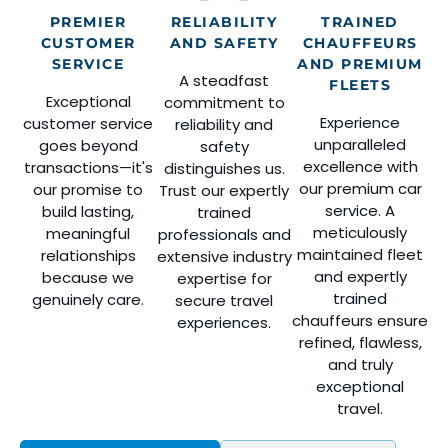
PREMIER
RELIABILITY
TRAINED
CUSTOMER
AND SAFETY
CHAUFFEURS
SERVICE
AND PREMIUM
A steadfast
FLEETS
Exceptional
commitment to
Experience
customer service
reliability and
unparalleled
goes beyond
safety
excellence with
transactions—it's
distinguishes us.
our premium car
our promise to
Trust our expertly
service. A
build lasting,
trained
meticulously
meaningful
professionals and
maintained fleet
relationships
extensive industry
and expertly
because we
expertise for
trained
genuinely care.
secure travel
chauffeurs ensure
experiences.
refined, flawless,
and truly
exceptional
travel.