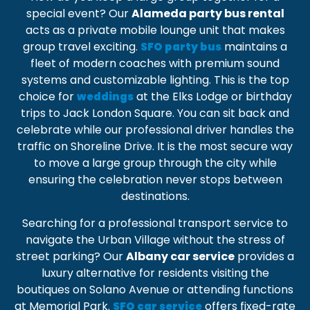
special event? Our
Alameda party bus rental
acts as a
private mobile lounge unit
that makes
group travel exciting.
maintains a
SFO party bus
fleet of modern coaches with premium sound
systems and customizable lighting. This is the top
choice for
at the
Elks Lodge
or birthday
weddings
trips to
Jack London Square
. You can sit back and
celebrate while our professional driver handles the
traffic on
Shoreline Drive
. It is the most secure way
to move a large group through the city while
ensuring the celebration never stops between
destinations.
Searching for a
professional transport service
to
navigate the Urban Village without the stress of
street parking? Our
Albany car service
provides a
luxury alternative for residents visiting the
boutiques on
Solano Avenue
or attending functions
at
Memorial Park
.
offers
fixed-rate
SFO car service