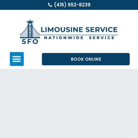
(415) 652-8239
BOOK ONLINE