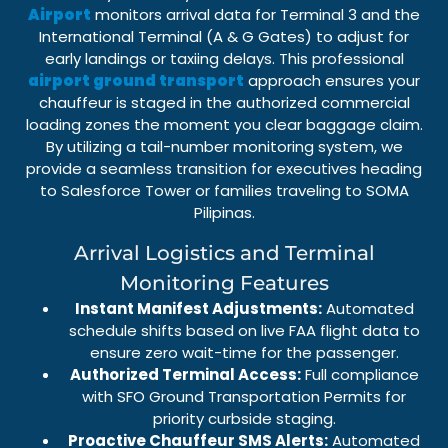
Airport
monitors arrival data for
Terminal 3
and the
International Terminal (A & G Gates)
to adjust for
early landings or taxiing delays. This professional
airport ground transport
approach ensures your
chauffeur is staged in the authorized
commercial
loading zones
the moment you clear baggage claim.
By utilizing a
tail-number monitoring system
, we
provide a seamless transition for executives heading
to
Salesforce Tower
or families traveling to
SOMA
Pilipinas
.
Arrival Logistics and Terminal
Monitoring Features
Instant Manifest Adjustments:
Automated
schedule shifts based on live FAA flight data to
ensure zero wait-time for the passenger.
Authorized Terminal Access:
Full compliance
with
SFO Ground Transportation Permits
for
priority curbside staging.
Proactive Chauffeur SMS Alerts:
Automated