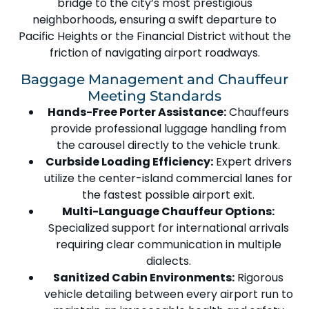
bridge to the city’s most prestigious
neighborhoods, ensuring a swift departure to
Pacific Heights
or the
Financial District
without the
friction of navigating airport roadways.
Baggage Management and Chauffeur
Meeting Standards
Hands-Free Porter Assistance:
Chauffeurs
provide professional luggage handling from
the carousel directly to the vehicle trunk.
Curbside Loading Efficiency:
Expert drivers
utilize the
center-island commercial lanes
for
the fastest possible airport exit.
Multi-Language Chauffeur Options:
Specialized support for international arrivals
requiring clear communication in multiple
dialects.
Sanitized Cabin Environments:
Rigorous
vehicle detailing between every airport run to