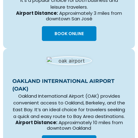
It’s a popular choice for both business and
leisure travelers.
Airport Distance:
Approximately 3 miles from
downtown San José
BOOK ONLINE
OAKLAND INTERNATIONAL AIRPORT
(OAK)
Oakland International Airport (OAK) provides
convenient access to Oakland, Berkeley, and the
East Bay. It’s an ideal choice for travelers seeking
a quick and easy route to Bay Area destinations.
Airport Distance:
Approximately 10 miles from
downtown Oakland