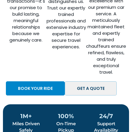
excellence with
transactions—it's
distinguishes us.
our premium car
our promise to
Trust our expertly
service. A
build lasting,
trained
meticulously
meaningful
professionals and
maintained fleet
relationships
extensive industry
and expertly
because we
expertise for
trained
genuinely care.
secure travel
chauffeurs ensure
experiences.
refined, flawless,
and truly
exceptional
travel.
BOOK YOUR RIDE
GET A QUOTE
1M+
100%
24/7
Miles Driven
On-Time
Support
Safely
Pickup
Availability