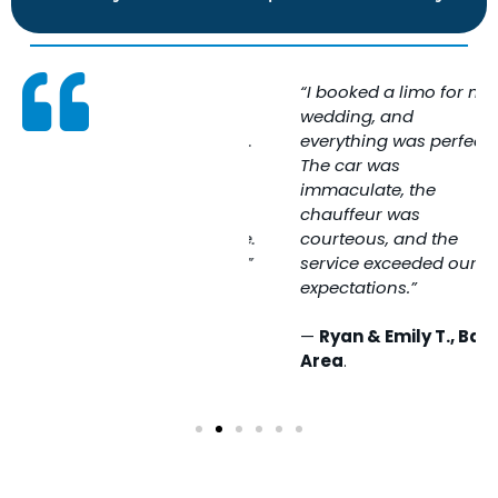
“SFO Limo made my
“I booked a limo for my
airport transfer
wedding, and
completely stress-free.
everything was perfect.
The driver was
The car was
professional, on time,
immaculate, the
and the ride was
chauffeur was
incredibly comfortable.
courteous, and the
Highly recommended!”
service exceeded our
expectations.”
—
Jessica M., San
Francisco
—
Ryan & Emily T., Bay
Area
.