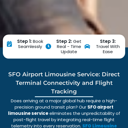
Step 1:
Book
Step 2:
Get
Step 3:
Seamlessly
Real - Time
Travel With
Update
Ease
SFO Airport Limousine Service: Direct
Terminal Connectivity and Flight
Tracking
Does arriving at a major global hub require a high-
precision ground transit plan? Our
SFO airport
limousine service
eliminates the unpredictability of
post-flight travel by integrating real-time
flight
telemetry
into every reservation.
SFO Limousine