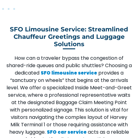
SFO Limousine Service: Streamlined
Chauffeur Greetings and Luggage
Solutions
How can a traveler bypass the congestion of
shared-ride queues and public shuttles? Choosing a
dedicated
provides a
SFO limousine service
“sanctuary on wheels” that begins at the arrivals
level. We offer a specialized
Inside Meet-and-Greet
service, where a professional representative waits
at the designated
Baggage Claim Meeting Point
with personalized signage. This solution is vital for
visitors navigating the complex layout of
Harvey
Milk Terminal 1
or those requiring assistance with
heavy luggage.
acts as a reliable
SFO car service