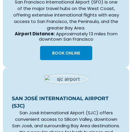
San Francisco International Airport (SFO) is one
of the major travel hubs on the West Coast,
offering extensive international flights with easy
access to San Francisco, the Peninsula, and the
greater Bay Area.
Airport Distance:
Approximately 13 miles from
downtown San Francisco
BOOK ONLINE
SAN JOSÉ INTERNATIONAL AIRPORT
(SJC)
San José International Airport (SJC) offers
convenient access to Silicon Valley, downtown
San José, and surrounding Bay Area destinations.