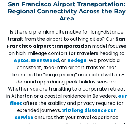
San Francisco Airport Transportation:
Regional Connectivity Across the Bay
Area
Is there a premium alternative for long-distance
transit from the airport to outlying cities? Our
San
Francisco airport transportation
model focuses
on high-mileage comfort for travelers heading to
,
, or
. We provide a
Aptos
Brentwood
Bodega
consistent,
fixed-rate airport transfer
that
eliminates the “surge pricing” associated with on-
demand apps during peak holiday seasons.
Whether you are transiting to a corporate retreat
in
Atherton
or a coastal residence in
Belvedere
,
our
offers the stability and privacy required for
fleet
extended journeys.
SfO long distance car
ensures that your travel experience
service
remains luxurious, regardless of whether your final
destination is a tech park in
San Mateo
or a quiet