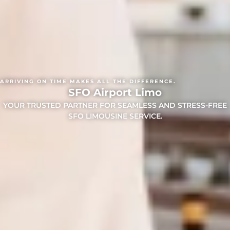
ARRIVING ON TIME MAKES ALL THE DIFFERENCE.
SFO Airport Limo
YOUR TRUSTED PARTNER FOR SEAMLESS AND STRESS-FREE
SFO LIMOUSINE SERVICE.