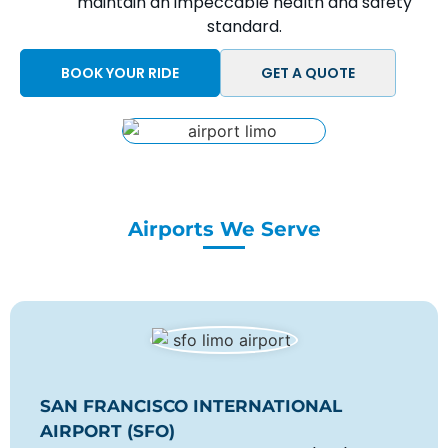
maintain an impeccable health and safety
standard.
BOOK YOUR RIDE
GET A QUOTE
Airports We Serve
SAN FRANCISCO INTERNATIONAL
AIRPORT (SFO)