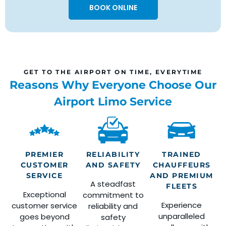
BOOK ONLINE
GET TO THE AIRPORT ON TIME, EVERYTIME
Reasons Why Everyone Choose Our
Airport Limo Service
PREMIER
RELIABILITY
TRAINED
CUSTOMER
AND SAFETY
CHAUFFEURS
SERVICE
AND PREMIUM
A steadfast
FLEETS
Exceptional
commitment to
Experience
customer service
reliability and
unparalleled
goes beyond
safety