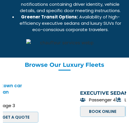
notifications containing driver identity, vehicle
details, and specific door meeting instructions.
Greener Transit Options:
Availability of high-
efficiency
executive sedans
and
luxury SUVs
for
eco-conscious corporate travelers.
Browse Our Luxury Fleets
EXECUTIVE SEDAN
Passenger 4
Luggage 3
BOOK ONLINE
GET A QUOTE