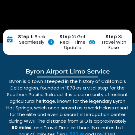
Step 1:
Book
Step 2:
Get
Step 3:
Seamlessly
Real - Time
Travel With
Update
Ease
Byron Airport Limo Service
Byron is a town steeped in the history of California’s
Delta region, founded in 1878 as a vital stop for the
Southern Pacific Railroad. It is a community of resilient
agricultural heritage, known for the legendary Byron
Hot Springs, which once served as a world-class resort
for the elite and even a secret interrogation center
during WWII. The distance from SFO is approximately
60 miles
, and Travel Time is~1 hour 15 minutes to 1
hour 40 minutes (via
I-580 W
and US-101 N).