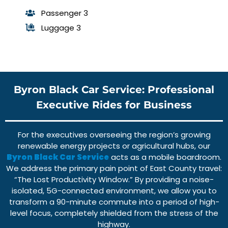
Passenger 3
Luggage 3
Byron Black Car Service: Professional
Executive Rides for Business
For the executives overseeing the region’s growing
renewable energy projects or agricultural hubs, our
Byron Black Car Service
acts as a mobile boardroom.
We address the primary pain point of East County travel:
“The Lost Productivity Window.” By providing a noise-
isolated, 5G-connected environment, we allow you to
transform a 90-minute commute into a period of high-
level focus, completely shielded from the stress of the
highway.