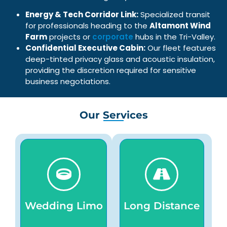
Energy & Tech Corridor Link:
Specialized transit
for professionals heading to the
Altamont Wind
Farm
projects or
corporate
hubs in the Tri-Valley.
Confidential Executive Cabin:
Our fleet features
deep-tinted privacy glass and acoustic insulation,
providing the discretion required for sensitive
business negotiations.
Our Services
transportation.
passenger always.
seamless celebration
journeys for every
comfortable, and
comfortable, safe
chauffeurs for timely,
smooth,
professional
chauffeurs, ensuring
Wedding Limo
Long Distance
elegant vehicles and
professional
service provides
luxury vehicles,