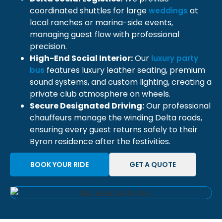
coordinated shuttles for large
at
weddings
local ranches or marina-side events,
managing guest flow with professional
precision.
High-End Social Interior:
Our
luxury party
features luxury leather seating, premium
bus
sound systems, and custom lighting, creating a
private club atmosphere on wheels.
Secure Designated Driving:
Our professional
chauffeurs manage the winding Delta roads,
ensuring every guest returns safely to their
Byron residence after the festivities.
BOOK YOUR RIDE
GET A QUOTE