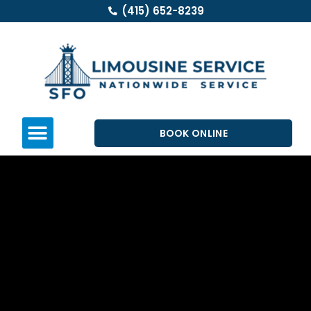
(415) 652-8239
BOOK ONLINE