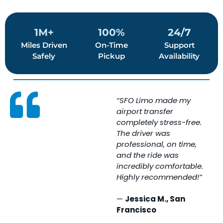
1M+
100%
24/7
Miles Driven
On-Time
Support
Safely
Pickup
Availability
“SFO Limo made my
“
airport transfer
w
completely stress-free.
e
The driver was
T
professional, on time,
i
and the ride was
c
incredibly comfortable.
c
Highly recommended!”
s
e
—
Jessica M., San
Francisco
A