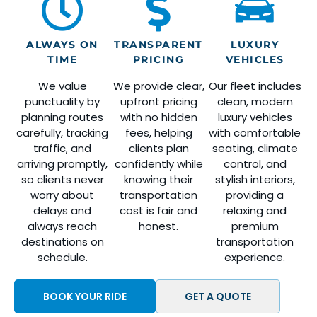
ALWAYS ON
TRANSPARENT
LUXURY
TIME
PRICING
VEHICLES
We value
We provide clear,
Our fleet includes
punctuality by
upfront pricing
clean, modern
planning routes
with no hidden
luxury vehicles
carefully, tracking
fees, helping
with comfortable
traffic, and
clients plan
seating, climate
arriving promptly,
confidently while
control, and
so clients never
knowing their
stylish interiors,
worry about
transportation
providing a
delays and
cost is fair and
relaxing and
always reach
honest.
premium
destinations on
transportation
schedule.
experience.
BOOK YOUR RIDE
GET A QUOTE