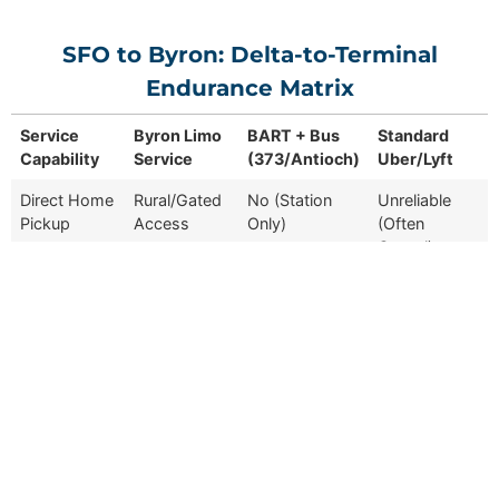
SFO to Byron: Delta-to-Terminal
Endurance Matrix
Service
Byron Limo
BART + Bus
Standard
Capability
Service
(373/Antioch)
Uber/Lyft
Service
Byron Limo
BART + Bus
Standard
Direct Home
Rural/Gated
No (Station
Unreliable
Capability
Service
(373/Antioch)
Uber/Lyft
Pickup
Access
Only)
(Often
Cancel)
Commute
~75–90
~180+ Minutes
~100 Minutes
Time
Minutes
Luggage
Full
Self-Carry
Minimal /
Support
Porterage
Self-Service
Driver
Local Delta
Route-Bound
Varied (Often
Familiarity
Expert
Only
Lost)
Reservation
Contracted
N/A (Public
Algorithm-