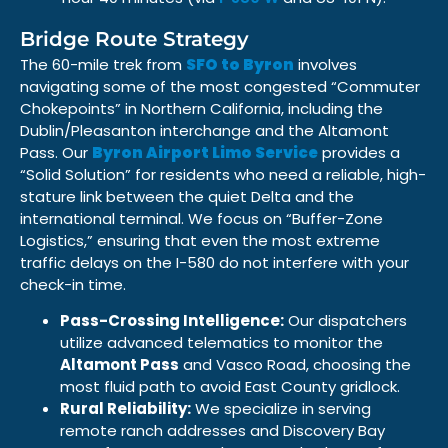
Bridge Route Strategy
The 60-mile trek from
SFO to Byron
involves
navigating some of the most congested “Commuter
Chokepoints” in Northern California, including the
Dublin/Pleasanton interchange and the Altamont
Pass. Our
Byron Airport Limo Service
provides a
“Solid Solution” for residents who need a reliable, high-
stature link between the quiet Delta and the
international terminal. We focus on “Buffer-Zone
Logistics,” ensuring that even the most extreme
traffic delays on the I-580 do not interfere with your
check-in time.
Pass-Crossing Intelligence:
Our dispatchers
utilize advanced telematics to monitor the
Altamont Pass
and Vasco Road, choosing the
most fluid path to avoid East County gridlock.
Rural Reliability:
We specialize in serving
remote ranch addresses and Discovery Bay