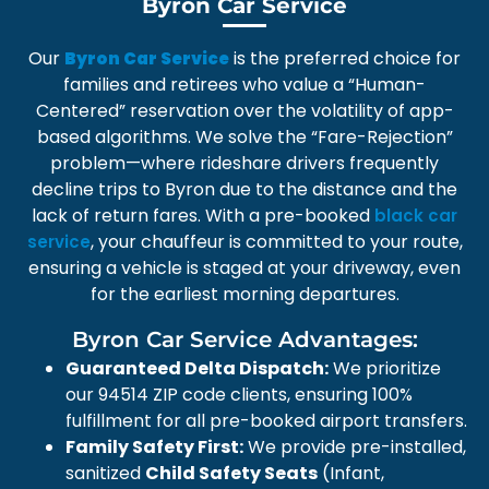
Byron Car Service
Our
is the preferred choice for
Byron Car Service
families and retirees who value a “Human-
Centered” reservation over the volatility of app-
based algorithms. We solve the “Fare-Rejection”
problem—where rideshare drivers frequently
decline trips to Byron due to the distance and the
lack of return fares. With a pre-booked
black car
, your chauffeur is committed to your route,
service
ensuring a vehicle is staged at your driveway, even
for the earliest morning departures.
Byron Car Service Advantages:
Guaranteed Delta Dispatch:
We prioritize
our 94514 ZIP code clients, ensuring 100%
fulfillment for all pre-booked airport transfers.
Family Safety First:
We provide pre-installed,
sanitized
Child Safety Seats
(Infant,