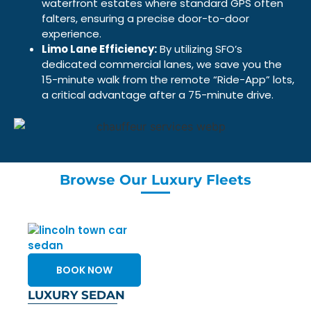
waterfront estates where standard GPS often
falters, ensuring a precise door-to-door
experience.
Limo Lane Efficiency:
By utilizing SFO’s
dedicated commercial lanes, we save you the
15-minute walk from the remote “Ride-App” lots,
a critical advantage after a 75-minute drive.
Browse Our Luxury Fleets
BOOK NOW
LUXURY SEDAN