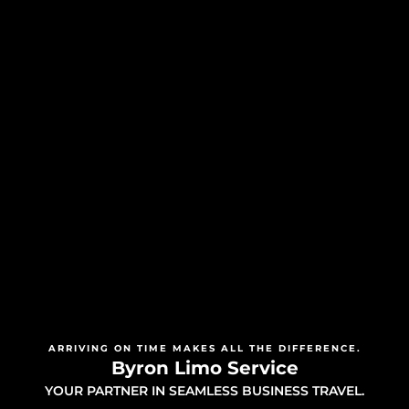
ARRIVING ON TIME MAKES ALL THE DIFFERENCE.
Byron Limo Service
YOUR PARTNER IN SEAMLESS BUSINESS TRAVEL.