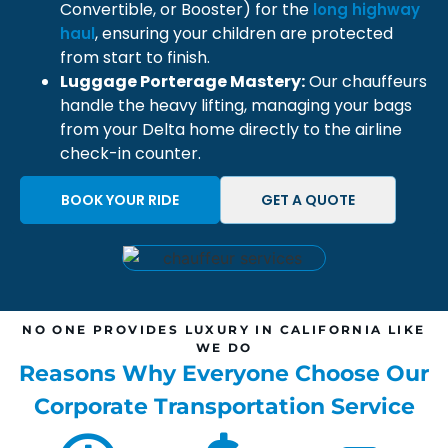
Convertible, or Booster) for the
long highway
, ensuring your children are protected
haul
from start to finish.
Luggage Porterage Mastery:
Our chauffeurs
handle the heavy lifting, managing your bags
from your Delta home directly to the airline
check-in counter.
BOOK YOUR RIDE
GET A QUOTE
NO ONE PROVIDES LUXURY IN CALIFORNIA LIKE
WE DO
Reasons Why Everyone Choose Our
Corporate Transportation Service