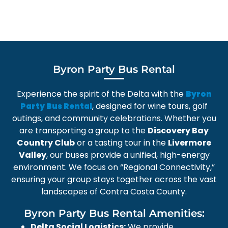
Byron Party Bus Rental
Experience the spirit of the Delta with the
Byron
, designed for wine tours, golf
Party Bus Rental
outings, and community celebrations. Whether you
are transporting a group to the
Discovery Bay
Country Club
or a tasting tour in the
Livermore
Valley
, our buses provide a unified, high-energy
environment. We focus on “Regional Connectivity,”
ensuring your group stays together across the vast
landscapes of Contra Costa County.
Byron Party Bus Rental Amenities:
Delta Social Logistics:
We provide